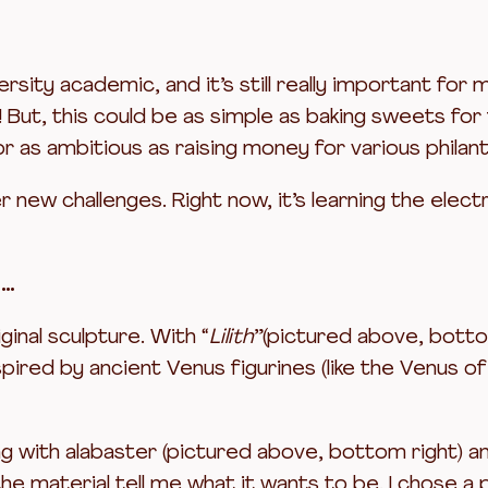
versity academic, and it’s still really important fo
But, this could be as simple as baking sweets for t
r as ambitious as raising money for various philan
new challenges. Right now, it’s learning the electr
y…
ginal sculpture. With “
Lilith
”(pictured above, bottom
ired by ancient Venus figurines (like the Venus o
ng with alabaster (pictured above, bottom right) a
 the material tell me what it wants to be. I chose 