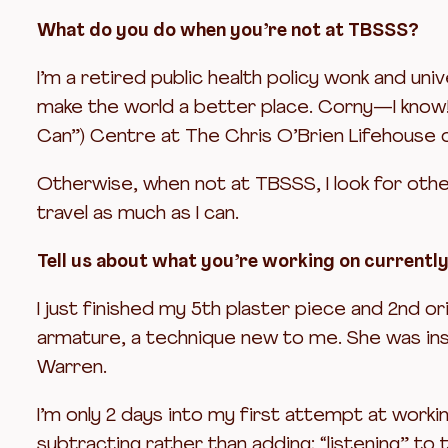
What do you do when you’re not at TBSSS?
I’m a retired public health policy wonk and uni
make the world a better place. Corny—I know! 
Can”) Centre at The Chris O’Brien Lifehouse o
Otherwise, when not at TBSSS, I look for other 
travel as much as I can.
Tell us about what you’re working on currentl
I just finished my 5th plaster piece and 2nd ori
armature, a technique new to me. She was insp
Warren.
I’m only 2 days into my first attempt at worki
subtracting rather than adding; “listening” to