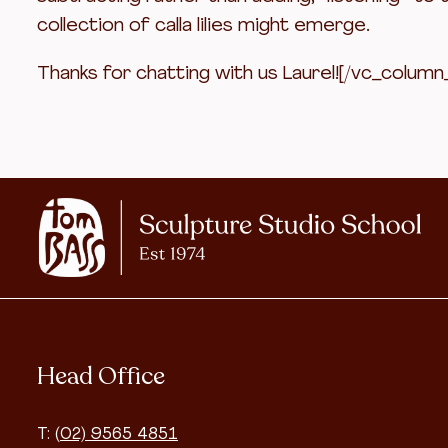
collection of calla lilies might emerge.
Thanks for chatting with us Laurel![/vc_column
Head Office
T:
(02) 9565 4851