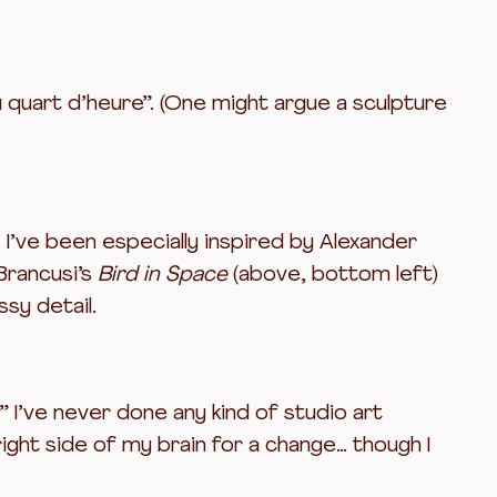
u quart d’heure”. (One might argue a sculpture
, I’ve been especially inspired by Alexander
 Brancusi’s
Bird in Space
(above, bottom left)
sy detail.
” I’ve never done any kind of studio art
right side of my brain for a change… though I