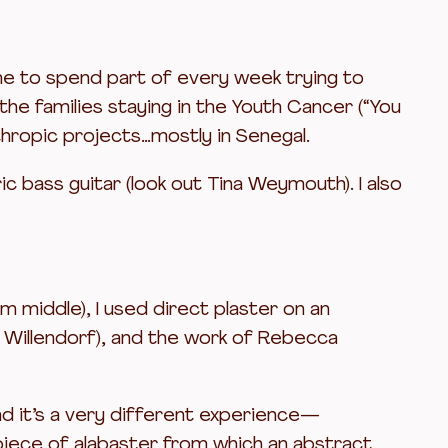
r me to spend part of every week trying to
he families staying in the Youth Cancer (“You
thropic projects…mostly in Senegal.
ic bass guitar (look out Tina Weymouth). I also
 middle), I used direct plaster on an
f Willendorf), and the work of Rebecca
nd it’s a very different experience—
a piece of alabaster from which an abstract