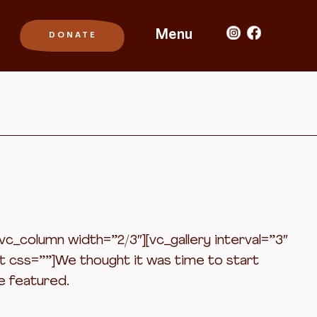
Menu
_column width=”2/3″][vc_gallery interval=”3″
t css=””]We thought it was time to start
e featured.