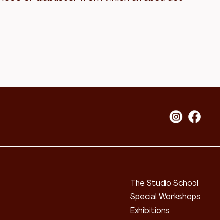
The Studio School
Special Workshops
Exhibitions