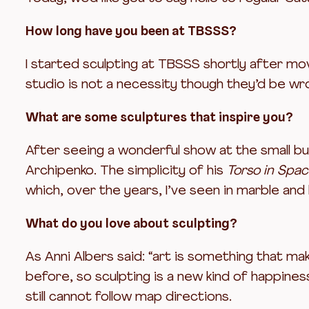
How long have you been at TBSSS?
I started sculpting at TBSSS shortly after mov
studio is not a necessity though they’d be wr
What are some sculptures that inspire you?
After seeing a wonderful show at the small but 
Archipenko. The simplicity of his
Torso in Spa
which, over the years, I’ve seen in marble and
What do you love about sculpting?
As Anni Albers said: “art is something that ma
before, so sculpting is a new kind of happines
still cannot follow map directions.