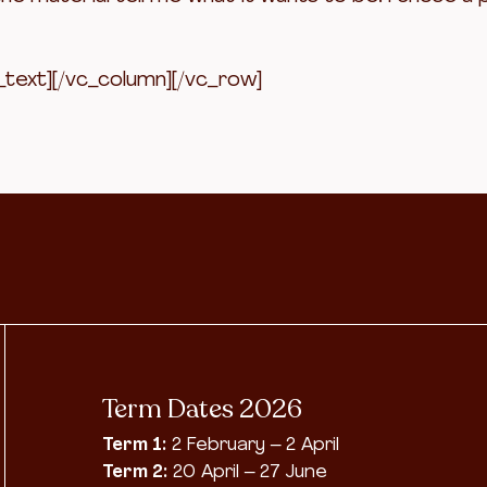
_text][/vc_column][/vc_row]
Term Dates 2026
Term 1:
2 February – 2 April
Term 2:
20 April – 27 June