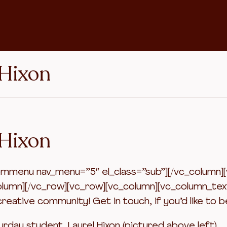
 Hixon
 Hixon
menu nav_menu=”5″ el_class=”sub”][/vc_column][vc
olumn][/vc_row][vc_row][vc_column][vc_column_tex
reative community! Get in touch, if you’d like to b
turday student, Laurel Hixon (pictured above left).