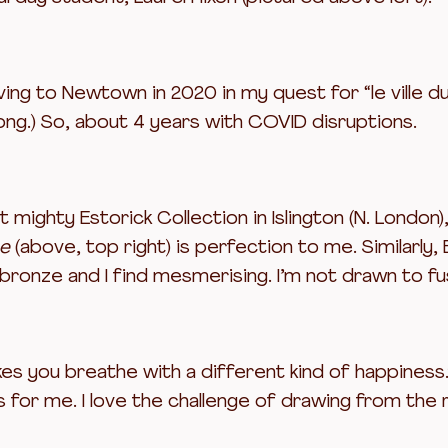
ing to Newtown in 2020 in my quest for “le ville d
ong.) So, about 4 years with COVID disruptions.
mighty Estorick Collection in Islington (N. London)
ce
(above, top right) is perfection to me. Similarly,
 bronze and I find mesmerising. I’m not drawn to fus
kes you breathe with a different kind of happiness.
s for me. I love the challenge of drawing from the 