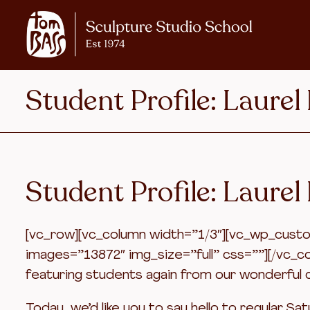
Student Profile: Laurel
Student Profile: Laurel
[vc_row][vc_column width=”1/3″][vc_wp_custom
images=”13872″ img_size=”full” css=””][/vc_c
featuring students again from our wonderful c
Today, we’d like you to say hello to regular Sa