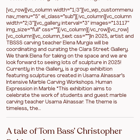
[vc_row][vc_column width=”1/3″][vc_wp_custommenu
nav_menu=”5″ el_class=”sub”][/vc_column][vc_column
width=”2/3″][vc_gallery interval=”3″ images=”13117″
img_size=”full” css=””][/vc_column][/vc_row][vc_row]
[vc_column][vc_column_text css=””]In 2025, artist and
TBSSS carving teacher Elena Murgia will be
coordinating and curating the Clara Street Gallery.
We thank Elena for taking on the space and we are
look forward to seeing lots of sculpture in 2025!
Currently in the Gallery, is a group exhibition
featuring sculptures created in Usama Alnassar’s
Intensive Marble Carving Workshops. Human
Expression in Marble “This exhibition aims to
celebrate the work of students and guest marble
carving teacher Usama Alnassar. The theme is
timeless, the…
A tale of Tom Bass’ Christopher