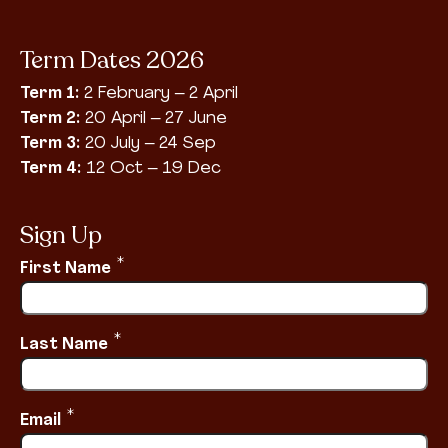
Term Dates 2026
Term 1:
2 February – 2 April
Term 2:
20 April – 27 June
Term 3:
20 July – 24 Sep
Term 4:
12 Oct – 19 Dec
Sign Up
*
First Name
*
Last Name
*
Email