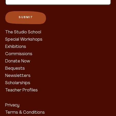
The Studio School
Special Workshops
Exhibitions
Commissions
Donate Now
Bequests
Newsletters
Scholarships
Teacher Profiles
Privacy
Terms & Conditions