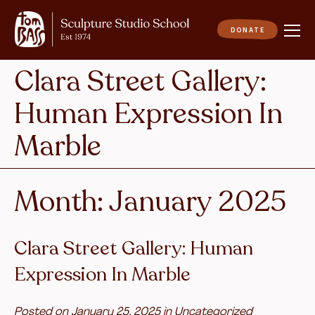
Clara Street Gallery:
Human Expression In
Marble
Month:
January 2025
Clara Street Gallery: Human
Expression In Marble
Posted on
January 25, 2025
in
Uncategorized