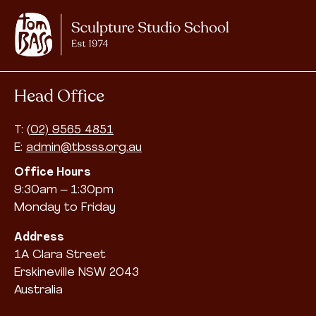
Head Office
T:
(02) 9565 4851
E:
admin@tbsss.org.au
Office Hours
9:30am – 1:30pm
Monday to Friday
Address
1A Clara Street
Erskineville NSW 2043
Australia