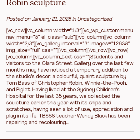
Robin sculpture
Posted on
January 21, 2025
in
Uncategorized
[vc_row][vc_column width=”1/3″][vc_wp_custommenu
nav_menu=”5″ el_class=”sub”][/vc_column][vc_column
width=”2/3″][vc_gallery interval=”3″ images=”12638″
img_size=”full” css=””][/vc_column][/vc_row][vc_row]
[vc_column][vc_column_text css=””]Students and
visitors to the Clara Street Gallery over the last few
months may have noticed a temporary addition to
the studio’s decor: a colourful, quaint sculpture by
Tom Bass of Christopher Robin, Winnie-the-Pooh,
and Piglet. Having lived at the Sydney Children’s
Hospital for the last 35 years, we collected the
sculpture earlier this year with its chips and
scratches, having seen a lot of use, appreciation and
play in its life. TBSSS teacher Wendy Black has been
repairing and recolouring…