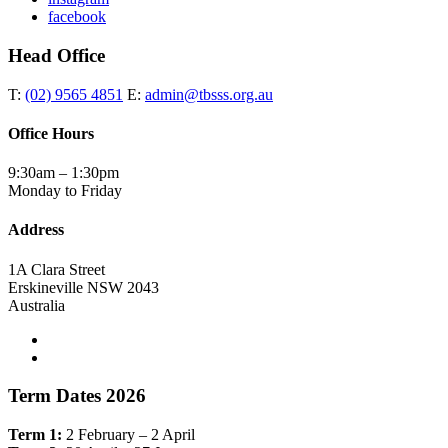
facebook
Head Office
T:
(02) 9565 4851
E:
admin@tbsss.org.au
Office Hours
9:30am – 1:30pm
Monday to Friday
Address
1A Clara Street
Erskineville NSW 2043
Australia
Term Dates 2026
Term 1:
2 February – 2 April