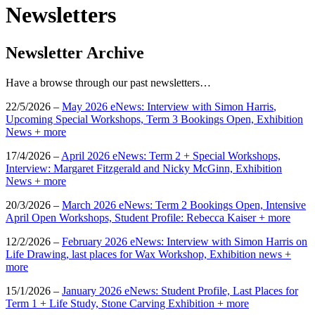
Newsletters
Newsletter Archive
Have a browse through our past newsletters…
22/5/2026 –
May 2026 eNews: Interview with
Simon
Harris
,
Upcoming Special Workshops, Term 3 Bookings Open, Exhibition
News + more
17/4/2026 –
April 2026 eNews: Term 2 + Special Workshops,
Interview: Margaret Fitzgerald and Nicky McGinn, Exhibition
News + more
20/3/2026 –
March 2026 eNews: Term 2 Bookings Open, Intensive
April Open Workshops, Student Profile: Rebecca Kaiser + more
12/2/2026 –
February 2026 eNews: Interview with Simon Harris on
Life Drawing, last places for Wax Workshop, Exhibition news +
more
15/1/2026 –
January 2026 eNews: Student Profile, Last Places for
Term 1 + Life Study, Stone Carving Exhibition + more