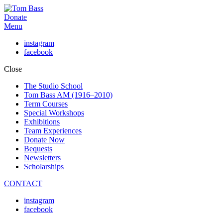
Donate
Menu
instagram
facebook
Close
The Studio School
Tom Bass AM (1916–2010)
Term Courses
Special Workshops
Exhibitions
Team Experiences
Donate Now
Bequests
Newsletters
Scholarships
CONTACT
instagram
facebook