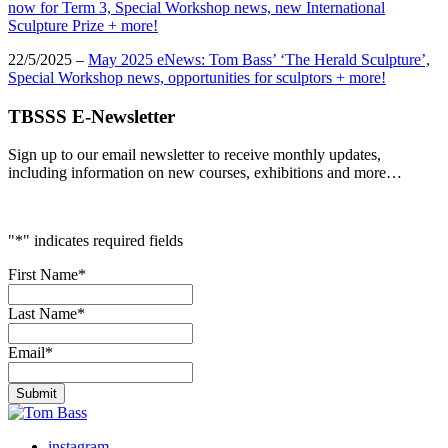
now for Term 3, Special Workshop news, new International
Sculpture Prize + more!
22/5/2025 –
May 2025 eNews: Tom Bass’ ‘The Herald Sculpture’,
Special Workshop news, opportunities for sculptors + more!
TBSSS E-Newsletter
Sign up to our email newsletter to receive monthly updates,
including information on new courses, exhibitions and more…
"
*
" indicates required fields
First Name
*
Last Name
*
Email
*
instagram