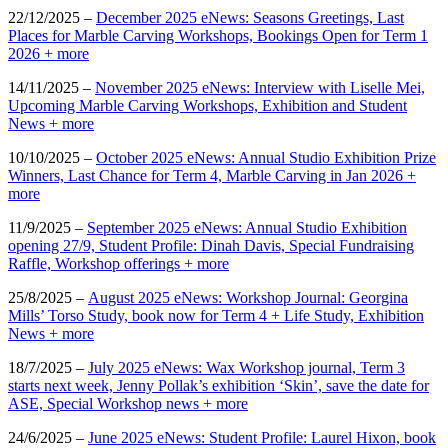
22/12/2025 –
December 2025 eNews: Seasons Greetings, Last
Places for Marble Carving Workshops, Bookings Open for Term 1
2026 + more
14/11/2025 –
November 2025 eNews: Interview with Liselle Mei,
Upcoming Marble Carving Workshops, Exhibition and Student
News + more
10/10/2025 –
October 2025 eNews: Annual Studio Exhibition Prize
Winners, Last Chance for Term 4, Marble Carving in Jan 2026 +
more
11/9/2025 –
September 2025 eNews: Annual Studio Exhibition
opening 27/9, Student Profile: Dinah Davis, Special Fundraising
Raffle, Workshop offerings + more
25/8/2025 –
August 2025 eNews: Workshop Journal: Georgina
Mills’ Torso Study, book now for Term 4 + Life Study, Exhibition
News + more
18/7/2025 –
July 2025 eNews: Wax Workshop journal, Term 3
starts next week, Jenny Pollak’s exhibition ‘Skin’, save the date for
ASE, Special Workshop news + more
24/6/2025 –
June 2025 eNews: Student Profile: Laurel Hixon, book