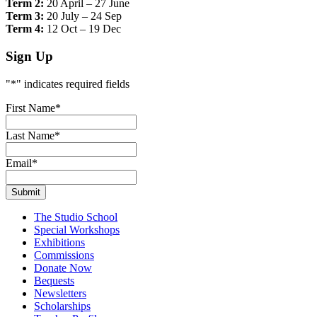
Term 2:
20 April – 27 June
Term 3:
20 July – 24 Sep
Term 4:
12 Oct – 19 Dec
Sign Up
"
*
" indicates required fields
First Name
*
Last Name
*
Email
*
The Studio School
Special Workshops
Exhibitions
Commissions
Donate Now
Bequests
Newsletters
Scholarships