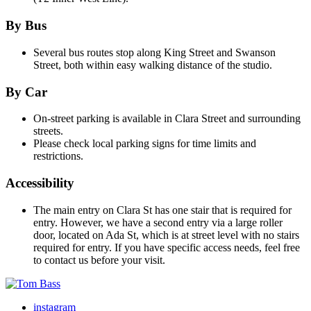
By Bus
Several bus routes stop along King Street and Swanson
Street, both within easy walking distance of the studio.
By Car
On-street parking is available in Clara Street and surrounding
streets.
Please check local parking signs for time limits and
restrictions.
Accessibility
The main entry on Clara St has one stair that is required for
entry. However, we have a second entry via a large roller
door, located on Ada St, which is at street level with no stairs
required for entry. If you have specific access needs, feel free
to contact us before your visit.
instagram