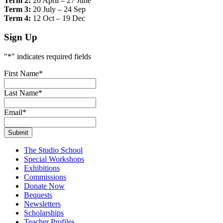
Term 2:
20 April – 27 June
Term 3:
20 July – 24 Sep
Term 4:
12 Oct – 19 Dec
Sign Up
"
*
" indicates required fields
First Name
*
Last Name
*
Email
*
The Studio School
Special Workshops
Exhibitions
Commissions
Donate Now
Bequests
Newsletters
Scholarships
Teacher Profiles