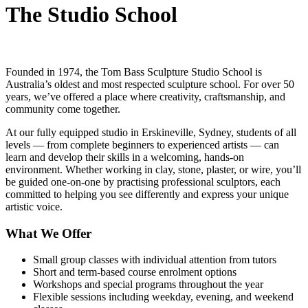
The Studio School
Founded in 1974, the Tom Bass Sculpture Studio School is
Australia’s oldest and most respected sculpture school. For over 50
years, we’ve offered a place where creativity, craftsmanship, and
community come together.
At our fully equipped studio in Erskineville, Sydney, students of all
levels — from complete beginners to experienced artists — can
learn and develop their skills in a welcoming, hands-on
environment. Whether working in clay, stone, plaster, or wire, you’ll
be guided one-on-one by practising professional sculptors, each
committed to helping you see differently and express your unique
artistic voice.
What We Offer
Small group classes with individual attention from tutors
Short and term-based course enrolment options
Workshops and special programs throughout the year
Flexible sessions including weekday, evening, and weekend