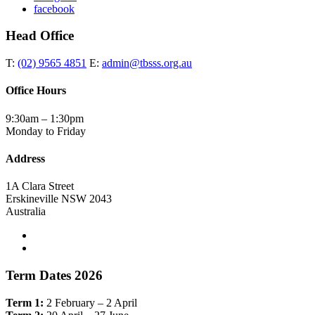
facebook
Head Office
T:
(02) 9565 4851
E:
admin@tbsss.org.au
Office Hours
9:30am – 1:30pm
Monday to Friday
Address
1A Clara Street
Erskineville NSW 2043
Australia
Term Dates 2026
Term 1:
2 February – 2 April