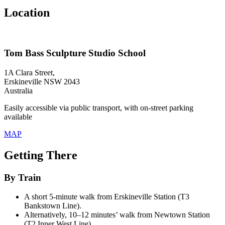
Location
Tom Bass Sculpture Studio School
1A Clara Street,
Erskineville NSW 2043
Australia
Easily accessible via public transport, with on-street parking
available
MAP
Getting There
By Train
A short 5-minute walk from Erskineville Station (T3
Bankstown Line).
Alternatively, 10–12 minutes’ walk from Newtown Station
(T2 Inner West Line).