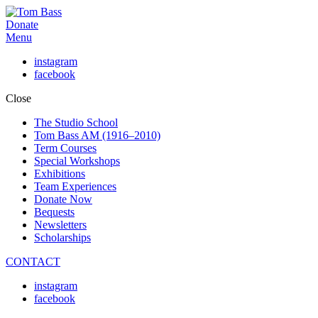
Donate
Menu
instagram
facebook
Close
The Studio School
Tom Bass AM (1916–2010)
Term Courses
Special Workshops
Exhibitions
Team Experiences
Donate Now
Bequests
Newsletters
Scholarships
CONTACT
instagram
facebook