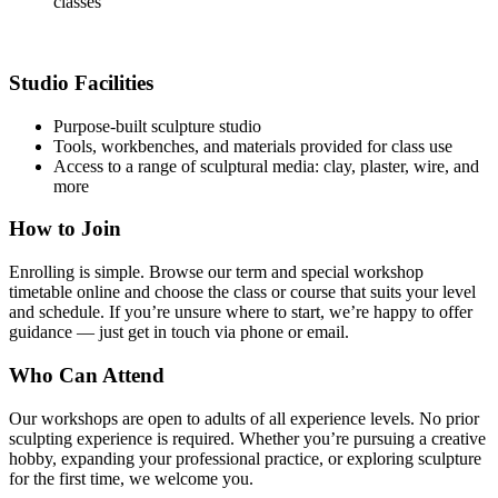
classes
Studio Facilities
Purpose-built sculpture studio
Tools, workbenches, and materials provided for class use
Access to a range of sculptural media: clay, plaster, wire, and
more
How to Join
Enrolling is simple. Browse our term and special workshop
timetable online and choose the class or course that suits your level
and schedule. If you’re unsure where to start, we’re happy to offer
guidance — just get in touch via phone or email.
Who Can Attend
Our workshops are open to adults of all experience levels. No prior
sculpting experience is required. Whether you’re pursuing a creative
hobby, expanding your professional practice, or exploring sculpture
for the first time, we welcome you.