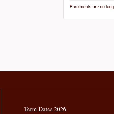
Enrolments are no long
Term Dates 2026