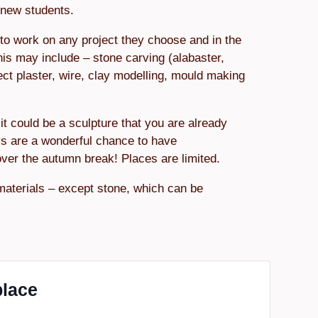
r new students.
to work on any project they choose and in the
his may include – stone carving (alabaster,
ect plaster, wire, clay modelling, mould making
it could be a sculpture that you are already
s are a wonderful chance to have
over the autumn break! Places are limited.
materials – except stone, which can be
place