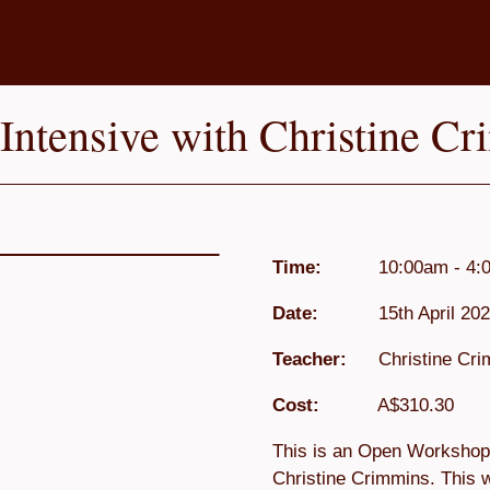
ntensive with Christine Cr
Time:
10:00am - 4:
Date:
15th April 202
Teacher:
Christine Cr
Cost:
A$310.30
This is an Open Workshop 
Christine Crimmins. This w