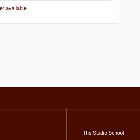
er available
The Studio School