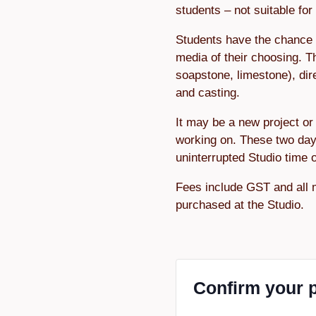
students – not suitable fo
Students have the chance 
media of their choosing. T
soapstone, limestone), dir
and casting.
It may be a new project or 
working on. These two day
uninterrupted Studio time 
Fees include GST and all 
purchased at the Studio.
Confirm your 