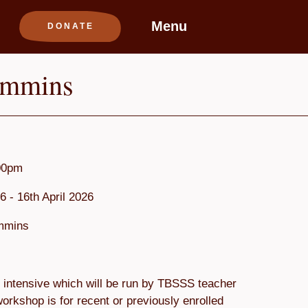
Menu
immins
00pm
6 - 16th April 2026
immins
intensive which will be run by TBSSS teacher
orkshop is for recent or previously enrolled