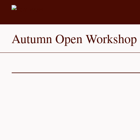
Autumn Open Workshop I