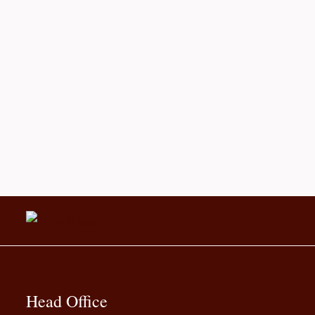
Head Office