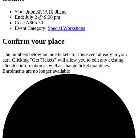
Start:
June 30 @ 10:00 am
End:
July 2 @ 9:00 pm
Cost:
A$65.30
Event Category:
Special Workshops
Confirm your place
The numbers below include tickets for this event already in your
cart. Clicking "Get Tickets" will allow you to edit any existing
attendee information as well as change ticket quantities.
Enrolments are no longer available