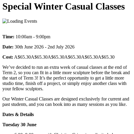
Special Winter Casual Classes
Time:
10:00am - 9:00pm
Date:
30th June 2026 - 2nd July 2026
Cost:
A$65.30A$65.30A$65.30A$65.30A$65.30A$65.30
We’ve decided to run an extra week of casual classes at the end of
Term 2, so you can fit in a little more sculpture before the break and
the start of Term 3! It’s the perfect opportunity to get a little more
studio time, finish off a project, or simply enjoy another class with
your fellow sculptors.
Our Winter Casual Classes are designed exclusively for current and
past students, and you can book into as many sessions as you like.
Dates & Details
Tuesday 30 June