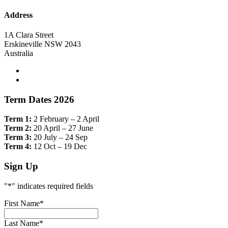
Address
1A Clara Street
Erskineville NSW 2043
Australia
Term Dates 2026
Term 1:
2 February – 2 April
Term 2:
20 April – 27 June
Term 3:
20 July – 24 Sep
Term 4:
12 Oct – 19 Dec
Sign Up
"
*
" indicates required fields
First Name
*
Last Name
*