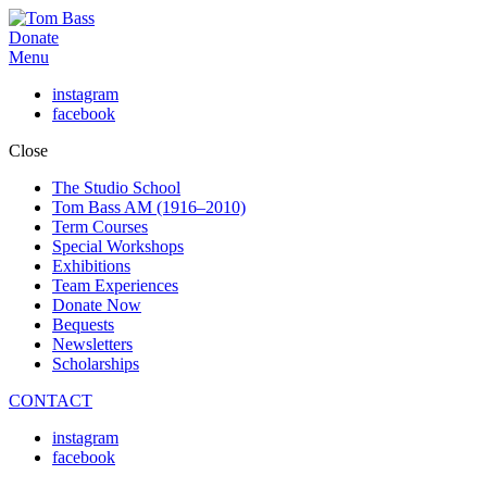
Donate
Menu
instagram
facebook
Close
The Studio School
Tom Bass AM (1916–2010)
Term Courses
Special Workshops
Exhibitions
Team Experiences
Donate Now
Bequests
Newsletters
Scholarships
CONTACT
instagram
facebook