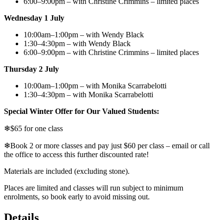
6:00–9:00pm – with Christine Crimmins – limited places
Wednesday 1 July
10:00am–1:00pm – with Wendy Black
1:30–4:30pm – with Wendy Black
6:00–9:00pm – with Christine Crimmins – limited places
Thursday 2 July
10:00am–1:00pm – with Monika Scarrabelotti
1:30–4:30pm – with Monika Scarrabelotti
Special Winter Offer for Our Valued Students:
❄$65 for one class
❄Book 2 or more classes and pay just $60 per class – email or call
the office to access this further discounted rate!
Materials are included (excluding stone).
Places are limited and classes will run subject to minimum
enrolments, so book early to avoid missing out.
Details