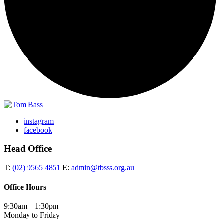
instagram
facebook
Head Office
T:
(02) 9565 4851
E:
admin@tbsss.org.au
Office Hours
9:30am – 1:30pm
Monday to Friday