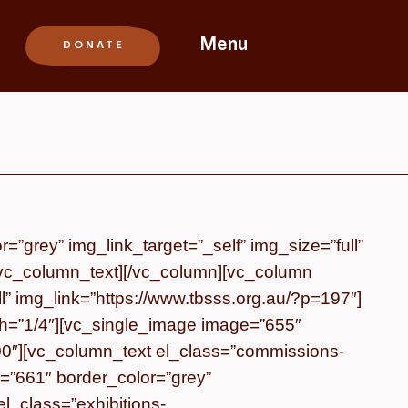
Menu
”grey” img_link_target=”_self” img_size=”full”
/vc_column_text][/vc_column][vc_column
l” img_link=”https://www.tbsss.org.au/?p=197″]
th=”1/4″][vc_single_image image=”655″
=200″][vc_column_text el_class=”commissions-
=”661″ border_color=”grey”
el_class=”exhibitions-