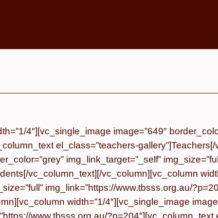
th=”1/4″][vc_single_image image=”649″ border_color=
_column_text el_class=”teachers-gallery”]
Teachers
[
_color=”grey” img_link_target=”_self” img_size=”ful
dents
[/vc_column_text][/vc_column][vc_column wid
g_size=”full” img_link=”https://www.tbsss.org.au/?p
lumn][vc_column width=”1/4″][vc_single_image image
k=”https://www.tbsss.org.au/?p=204″][vc_column_text 