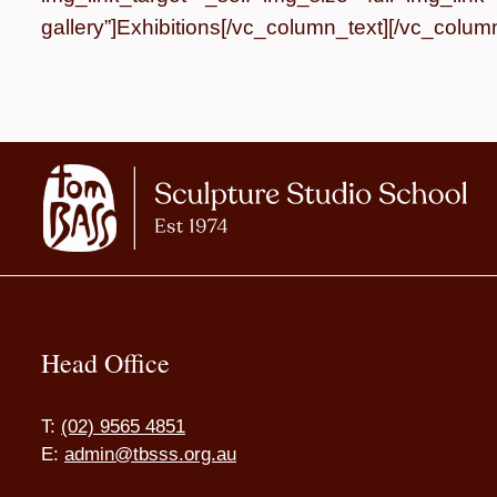
gallery”]
Exhibitions
[/vc_column_text][/vc_column
Head Office
T:
(02) 9565 4851
E:
admin@tbsss.org.au