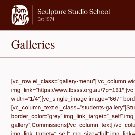
Galleries
[vc_row el_class=”gallery-menu”][vc_column wid
img_link=”https://www.tbsss.org.au/?p=181″][vc
width=”1/4″][vc_single_image image=”667″ border
[vc_column_text el_class=”students-gallery”]
Stu
border_color=”grey” img_link_target=”_self” im
gallery”]
Commissions
[/vc_column_text][/vc_co
img_link_target=”_self” img_size=”full” img_lin