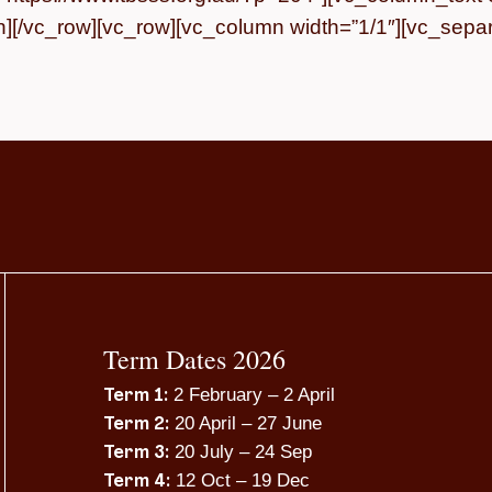
][/vc_row][vc_row][vc_column width=”1/1″][vc_separa
Term Dates 2026
2 February – 2 April
Term 1:
20 April – 27 June
Term 2:
20 July – 24 Sep
Term 3:
12 Oct – 19 Dec
Term 4: