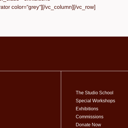
tor color=”grey”][/vc_column][/vc_row]
The Studio School
Special Workshops
Exhibitions
Commissions
Donate Now