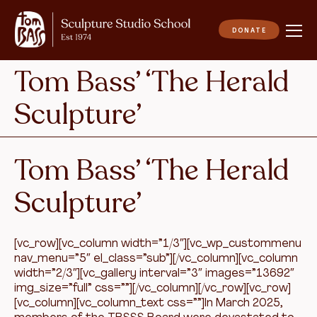
Tom Bass’ ‘The Herald
Sculpture’
Tom Bass’ ‘The Herald
Sculpture’
[vc_row][vc_column width=”1/3″][vc_wp_custommenu
nav_menu=”5″ el_class=”sub”][/vc_column][vc_column
width=”2/3″][vc_gallery interval=”3″ images=”13692″
img_size=”full” css=””][/vc_column][/vc_row][vc_row]
[vc_column][vc_column_text css=””]In March 2025,