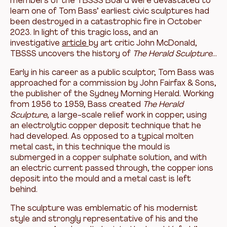
members of the TBSSS Board were devastated to
learn one of Tom Bass’ earliest civic sculptures had
been destroyed in a catastrophic fire in October
2023. In light of this tragic loss, and an
investigative
article
by art critic John McDonald,
TBSSS uncovers the history of
The
Herald Sculpture
…
Early in his career as a public sculptor, Tom Bass was
approached for a commission by John Fairfax & Sons,
the publisher of the Sydney Morning Herald. Working
from 1956 to 1959, Bass created
The
Herald
Sculpture
, a large-scale relief work in copper, using
an electrolytic copper deposit technique that he
had developed. As opposed to a typical molten
metal cast, in this technique the mould is
submerged in a copper sulphate solution, and with
an electric current passed through, the copper ions
deposit into the mould and a metal cast is left
behind.
The sculpture was emblematic of his modernist
style and strongly representative of his and the