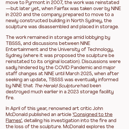
move to Pyrmont in 2007, the work was reinstated
—but later yet, when Fairfax was taken over by NINE
in 2020 and the company prepared to move to a
newly constructed building in North Sydney, the
sculpture was disassembled and placed in storage.
The work remained in storage amid lobbying by
TBSSS, and discussions between NINE
Entertainment and the University of Technology,
Sydney (where it was proposed the sculpture be
reinstated to its original location). Discussions were
sadly hindered by the COVID Pandemic and major
staff changes at NINE until March 2025, when after
seeking an update, TBSSS was eventually informed
by NINE that
The Herald Sculpture
had been
destroyed much earlier in a 2023 storage facility
fire.
In April of this year, renowned art critic John
McDonald published an article
‘Consigned to the
Flames’
, detailing his investigation into the fire and
the loss of the sculpture. McDonald explores the