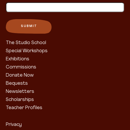
The Studio School
Special Workshops
Exhibitions
Commissions
Donate Now
Bequests
Newsletters
Scholarships
Teacher Profiles
Privacy