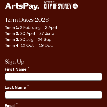
Term Dates 2026
Term 1:
2 February – 2 April
Term 2:
20 April – 27 June
Term 3:
20 July – 24 Sep
Term 4:
12 Oct – 19 Dec
Sign Up
*
First Name
*
Last Name
*
Email