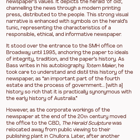
newspaper’s values. It depicts the herald ‘of old’,
channelling the news through a modern printing
press, distributed to the people. This strong visual
narrative is enhanced with symbols on the herald’s
tunic, representing the characteristics of a
responsible, ethical, and informative newspaper.
It stood over the entrance to the SMH office on
Broadway until 1995, anchoring the paper to ideals
of integrity, tradition, and the paper’s history. As
Bass writes in his autobiography
Totem Maker
, he
took care to understand and distil this history of the
newspaper, as “an important part of the fourth
estate and the process of government… [with a]
history so rich that it is practically synonymous with
the early history of Australia.”
However, as the corporate workings of the
newspaper at the end of the 20
century moved
th
the office to the CBD,
The
Herald Sculpture
was
relocated away from public viewing to their
publishing plant in Chullora. Later, after another