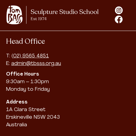
Head Office
T:
(02) 9565 4851
E:
admin@tbsss.org.au
Office Hours
9:30am – 1:30pm
Monday to Friday
Address
1A Clara Street
Erskineville NSW 2043
Australia