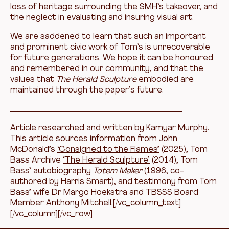
loss of heritage surrounding the SMH’s takeover, and
the neglect in evaluating and insuring visual art.
We are saddened to learn that such an important
and prominent civic work of Tom’s is unrecoverable
for future generations. We hope it can be honoured
and remembered in our community, and that the
values that
The Herald Sculpture
embodied are
maintained through the paper’s future.
__________________________________________
Article researched and written by Kamyar Murphy.
This article sources information from John
McDonald’s
‘Consigned to the Flames’
(2025), Tom
Bass Archive
‘The Herald Sculpture’
(2014), Tom
Bass’ autobiography
Totem Maker
(1996, co-
authored by Harris Smart), and testimony from Tom
Bass’ wife Dr Margo Hoekstra and TBSSS Board
Member Anthony Mitchell.[/vc_column_text]
[/vc_column][/vc_row]